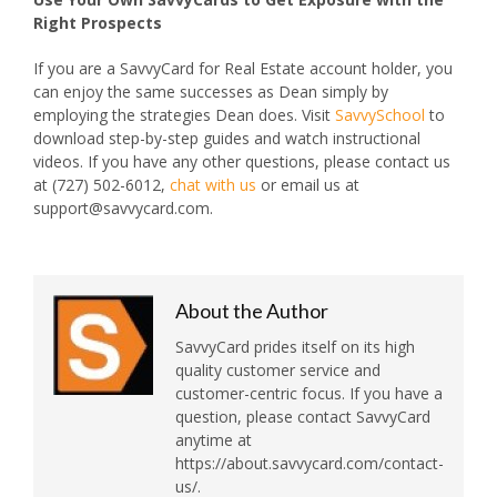
Right Prospects
If you are a SavvyCard for Real Estate account holder, you
can enjoy the same successes as Dean simply by
employing the strategies Dean does. Visit
SavvySchool
to
download step-by-step guides and watch instructional
videos. If you have any other questions, please contact us
at (727) 502-6012,
chat with us
or email us at
support@savvycard.com.
About the Author
SavvyCard prides itself on its high
quality customer service and
customer-centric focus. If you have a
question, please contact SavvyCard
anytime at
https://about.savvycard.com/contact-
us/.