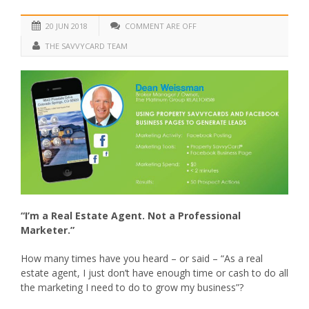
20 JUN 2018
COMMENT ARE OFF
THE SAVVYCARD TEAM
“I’m a Real Estate Agent. Not a Professional
Marketer.”
How many times have you heard – or said – “As a real
estate agent, I just don’t have enough time or cash to do all
the marketing I need to do to grow my business”?