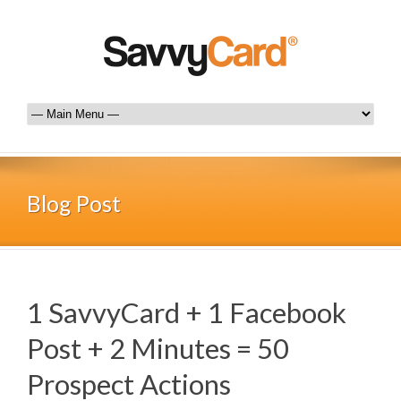
Blog Post
1 SavvyCard + 1 Facebook
Post + 2 Minutes = 50
Prospect Actions