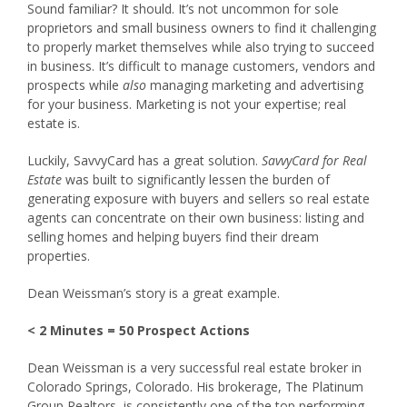
Sound familiar? It should. It’s not uncommon for sole
proprietors and small business owners to find it challenging
to properly market themselves while also trying to succeed
in business. It’s difficult to manage customers, vendors and
prospects while
also
managing marketing and advertising
for your business. Marketing is not your expertise; real
estate is.
Luckily, SavvyCard has a great solution.
SavvyCard for Real
Estate
was built to significantly lessen the burden of
generating exposure with buyers and sellers so real estate
agents can concentrate on their own business: listing and
selling homes and helping buyers find their dream
properties.
Dean Weissman’s story is a great example.
< 2 Minutes = 50 Prospect Actions
Dean Weissman is a very successful real estate broker in
Colorado Springs, Colorado. His brokerage, The Platinum
Group Realtors, is consistently one of the top performing