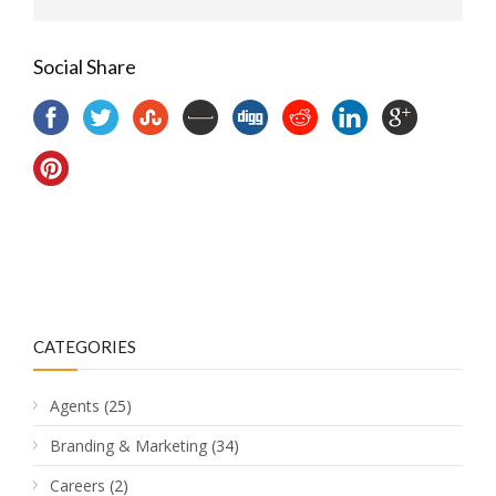
Social Share
CATEGORIES
Agents
(25)
Branding & Marketing
(34)
Careers
(2)