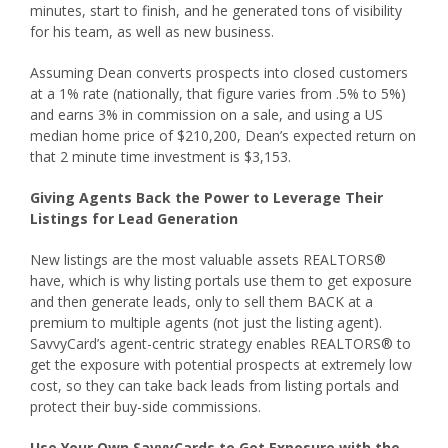
minutes, start to finish, and he generated tons of visibility
for his team, as well as new business.
Assuming Dean converts prospects into closed customers
at a 1% rate (nationally, that figure varies from .5% to 5%)
and earns 3% in commission on a sale, and using a US
median home price of $210,200, Dean’s expected return on
that 2 minute time investment is $3,153.
Giving Agents Back the Power to Leverage Their
Listings for Lead Generation
New listings are the most valuable assets REALTORS®
have, which is why listing portals use them to get exposure
and then generate leads, only to sell them BACK at a
premium to multiple agents (not just the listing agent).
SavvyCard’s agent-centric strategy enables REALTORS® to
get the exposure with potential prospects at extremely low
cost, so they can take back leads from listing portals and
protect their buy-side commissions.
Use Your Own SavvyCards to Get Exposure with the