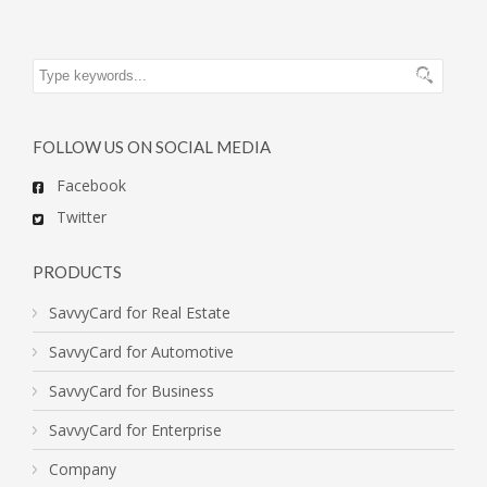
FOLLOW US ON SOCIAL MEDIA
Facebook
Twitter
PRODUCTS
SavvyCard for Real Estate
SavvyCard for Automotive
SavvyCard for Business
SavvyCard for Enterprise
Company