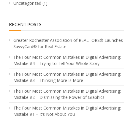
Uncategorized
(1)
RECENT POSTS
Greater Rochester Association of REALTORS® Launches
SavvyCard® for Real Estate
The Four Most Common Mistakes in Digital Advertising:
Mistake #4 – Trying to Tell Your Whole Story
The Four Most Common Mistakes in Digital Advertising:
Mistake #3 – Thinking More Is More
The Four Most Common Mistakes in Digital Advertising:
Mistake #2 – Dismissing the Power of Graphics
The Four Most Common Mistakes in Digital Advertising:
Mistake #1 – It’s Not About You