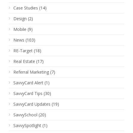
Case Studies
(14)
Design
(2)
Mobile
(9)
News
(103)
RE-Target
(18)
Real Estate
(17)
Referral Marketing
(7)
SavvyCard Alert
(1)
SavvyCard Tips
(30)
SavvyCard Updates
(19)
SavvySchool
(20)
SavvySpotlight
(1)