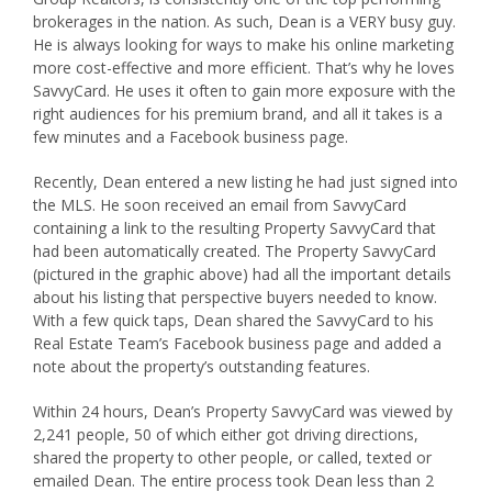
brokerages in the nation. As such, Dean is a VERY busy guy.
He is always looking for ways to make his online marketing
more cost-effective and more efficient. That’s why he loves
SavvyCard. He uses it often to gain more exposure with the
right audiences for his premium brand, and all it takes is a
few minutes and a Facebook business page.
Recently, Dean entered a new listing he had just signed into
the MLS. He soon received an email from SavvyCard
containing a link to the resulting Property SavvyCard that
had been automatically created. The Property SavvyCard
(pictured in the graphic above) had all the important details
about his listing that perspective buyers needed to know.
With a few quick taps, Dean shared the SavvyCard to his
Real Estate Team’s Facebook business page and added a
note about the property’s outstanding features.
Within 24 hours, Dean’s Property SavvyCard was viewed by
2,241 people, 50 of which either got driving directions,
shared the property to other people, or called, texted or
emailed Dean. The entire process took Dean less than 2