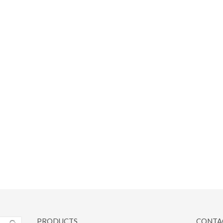
PRODUCTS
CONTA