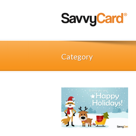
Category