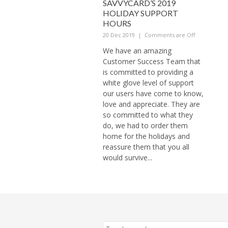
SAVVYCARD’S 2019
HOLIDAY SUPPORT
HOURS
20 Dec 2019
|
Comments are Off
We have an amazing
Customer Success Team that
is committed to providing a
white glove level of support
our users have come to know,
love and appreciate. They are
so committed to what they
do, we had to order them
home for the holidays and
reassure them that you all
would survive...