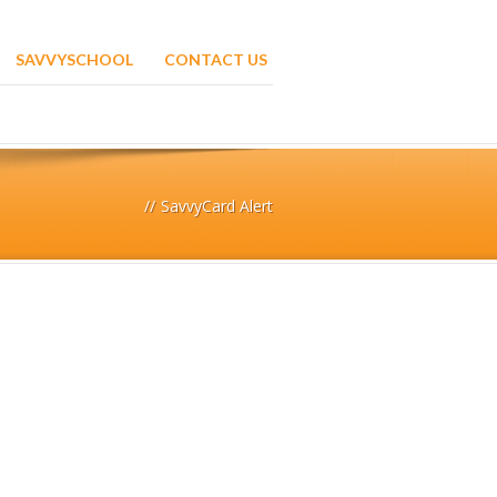
SAVVYSCHOOL
CONTACT US
//
SavvyCard Alert