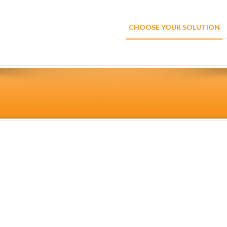
CHOOSE YOUR SOLUTION