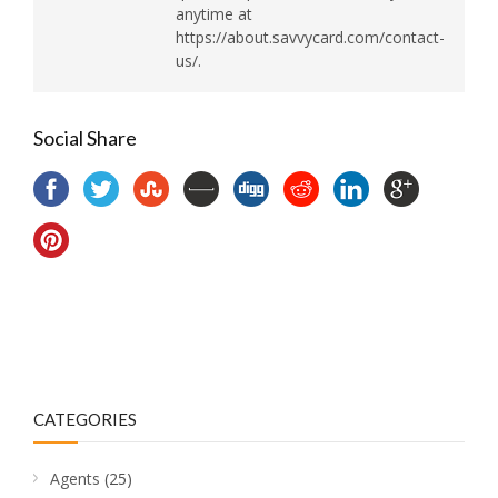
anytime at
https://about.savvycard.com/contact-
us/.
Social Share
CATEGORIES
Agents
(25)