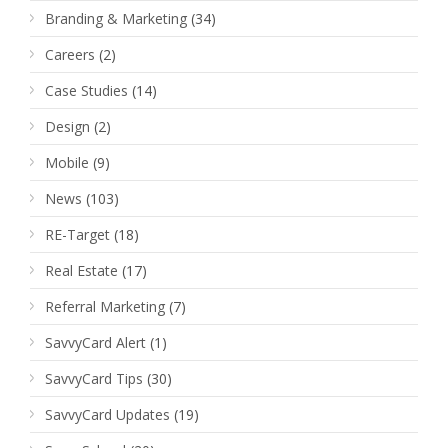
Branding & Marketing
(34)
Careers
(2)
Case Studies
(14)
Design
(2)
Mobile
(9)
News
(103)
RE-Target
(18)
Real Estate
(17)
Referral Marketing
(7)
SavvyCard Alert
(1)
SavvyCard Tips
(30)
SavvyCard Updates
(19)