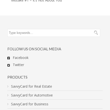
Mistake #1 – It’s Not About You
FOLLOW US ON SOCIAL MEDIA
Facebook
Twitter
PRODUCTS
SavvyCard for Real Estate
SavvyCard for Automotive
SavvyCard for Business