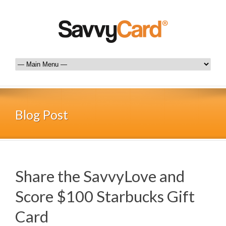
Blog Post
Share the SavvyLove and
Score $100 Starbucks Gift
Card