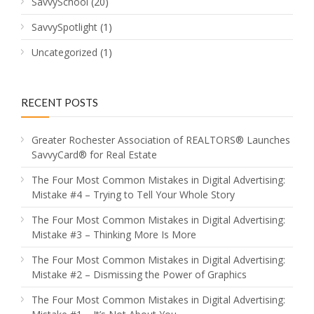
SavvySchool
(20)
SavvySpotlight
(1)
Uncategorized
(1)
RECENT POSTS
Greater Rochester Association of REALTORS® Launches
SavvyCard® for Real Estate
The Four Most Common Mistakes in Digital Advertising:
Mistake #4 – Trying to Tell Your Whole Story
The Four Most Common Mistakes in Digital Advertising:
Mistake #3 – Thinking More Is More
The Four Most Common Mistakes in Digital Advertising:
Mistake #2 – Dismissing the Power of Graphics
The Four Most Common Mistakes in Digital Advertising: