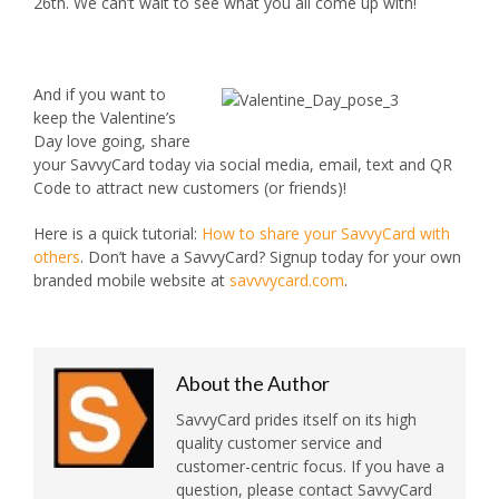
26th. We can’t wait to see what you all come up with!
And if you want to
keep the Valentine’s
Day love going, share
your SavvyCard today via social media, email, text and QR
Code to attract new customers (or friends)!
Here is a quick tutorial:
How to share your SavvyCard with
others
. Don’t have a SavvyCard? Signup today for your own
branded mobile website at
savvvycard.com
.
About the Author
SavvyCard prides itself on its high
quality customer service and
customer-centric focus. If you have a
question, please contact SavvyCard