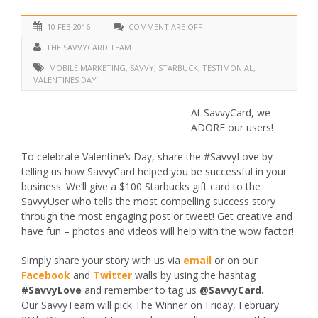
10 FEB 2016
COMMENT ARE OFF
THE SAVVYCARD TEAM
MOBILE MARKETING
,
SAVVY
,
STARBUCK
,
TESTIMONIAL
,
VALENTINES DAY
At SavvyCard, we
ADORE our users!
To celebrate Valentine’s Day, share the #SavvyLove by
telling us how SavvyCard helped you be successful in your
business. We’ll give a $100 Starbucks gift card to the
SavvyUser who tells the most compelling success story
through the most engaging post or tweet! Get creative and
have fun – photos and videos will help with the wow factor!
Simply share your story with us via
email
or on our
Facebook
and
Twitter
walls by using the hashtag
#SavvyLove
and remember to tag us
@SavvyCard.
Our SavvyTeam will pick The Winner on Friday, February