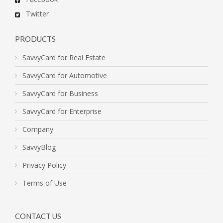
Twitter
PRODUCTS
SavvyCard for Real Estate
SavvyCard for Automotive
SavvyCard for Business
SavvyCard for Enterprise
Company
SavvyBlog
Privacy Policy
Terms of Use
CONTACT US