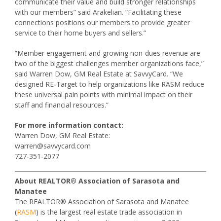
communicate their value and build stronger relationships
with our members” said Arakelian. “Facilitating these
connections positions our members to provide greater
service to their home buyers and sellers.”
“Member engagement and growing non-dues revenue are
two of the biggest challenges member organizations face,”
said Warren Dow, GM Real Estate at SavvyCard. “We
designed RE-Target to help organizations like RASM reduce
these universal pain points with minimal impact on their
staff and financial resources.”
For more information contact:
Warren Dow, GM Real Estate:
warren@savvycard.com
727-351-2077
About REALTOR® Association of Sarasota and
Manatee
The REALTOR® Association of Sarasota and Manatee
(
RASM
) is the largest real estate trade association in