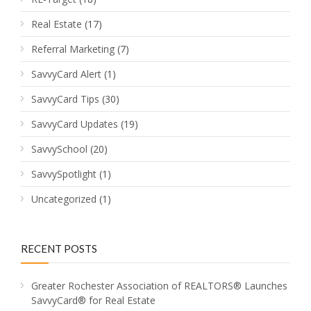
Real Estate
(17)
Referral Marketing
(7)
SavvyCard Alert
(1)
SavvyCard Tips
(30)
SavvyCard Updates
(19)
SavvySchool
(20)
SavvySpotlight
(1)
Uncategorized
(1)
RECENT POSTS
Greater Rochester Association of REALTORS® Launches
SavvyCard® for Real Estate