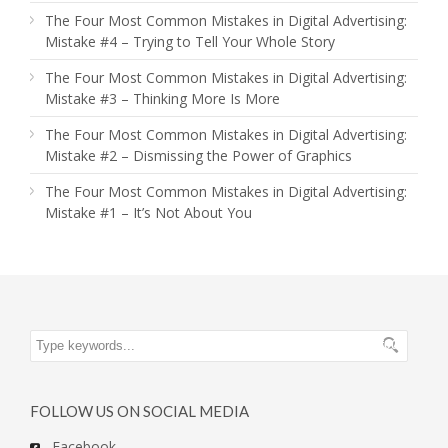
The Four Most Common Mistakes in Digital Advertising:
Mistake #4 – Trying to Tell Your Whole Story
The Four Most Common Mistakes in Digital Advertising:
Mistake #3 – Thinking More Is More
The Four Most Common Mistakes in Digital Advertising:
Mistake #2 – Dismissing the Power of Graphics
The Four Most Common Mistakes in Digital Advertising:
Mistake #1 – It’s Not About You
FOLLOW US ON SOCIAL MEDIA
Facebook