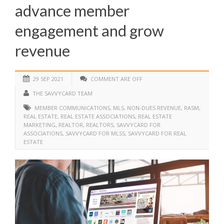
advance member
engagement and grow
revenue
29 SEP 2021
COMMENT ARE OFF
THE SAVVYCARD TEAM
MEMBER COMMUNICATIONS
,
MLS
,
NON-DUES REVENUE
,
RASM
,
REAL ESTATE
,
REAL ESTATE ASSOCIATIONS
,
REAL ESTATE
MARKETING
,
REALTOR
,
REALTORS
,
SAVVYCARD FOR
ASSOCIATIONS
,
SAVVYCARD FOR MLSS
,
SAVVYCARD FOR REAL
ESTATE