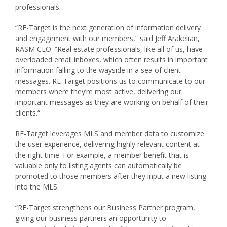
professionals.
“RE-Target is the next generation of information delivery
and engagement with our members,” said Jeff Arakelian,
RASM CEO. “Real estate professionals, like all of us, have
overloaded email inboxes, which often results in important
information falling to the wayside in a sea of client
messages. RE-Target positions us to communicate to our
members where they’re most active, delivering our
important messages as they are working on behalf of their
clients.“
RE-Target leverages MLS and member data to customize
the user experience, delivering highly relevant content at
the right time. For example, a member benefit that is
valuable only to listing agents can automatically be
promoted to those members after they input a new listing
into the MLS.
“RE-Target strengthens our Business Partner program,
giving our business partners an opportunity to