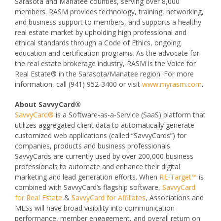
Sarasota and Manatee counties, serving over 8,000
members. RASM provides technology, training, networking,
and business support to members, and supports a healthy
real estate market by upholding high professional and
ethical standards through a Code of Ethics, ongoing
education and certification programs. As the advocate for
the real estate brokerage industry, RASM is the Voice for
Real Estate® in the Sarasota/Manatee region. For more
information, call (941) 952-3400 or visit
www.myrasm.com
.
About SavvyCard®
SavvyCard®
is a Software-as-a-Service (SaaS) platform that
utilizes aggregated client data to automatically generate
customized web applications (called “SavvyCards”) for
companies, products and business professionals.
SavvyCards are currently used by over 200,000 business
professionals to automate and enhance their digital
marketing and lead generation efforts. When
RE-Target™
is
combined with SavvyCard’s flagship software,
SavvyCard
for Real Estate
&
SavvyCard for Affiliates
, Associations and
MLSs will have broad visibility into communication
performance, member engagement, and overall return on