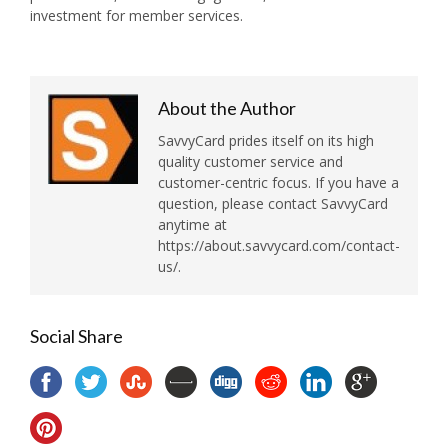
investment for member services.
About the Author
SavvyCard prides itself on its high
quality customer service and
customer-centric focus. If you have a
question, please contact SavvyCard
anytime at
https://about.savvycard.com/contact-
us/.
Social Share