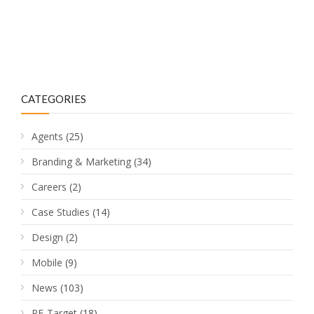
CATEGORIES
Agents
(25)
Branding & Marketing
(34)
Careers
(2)
Case Studies
(14)
Design
(2)
Mobile
(9)
News
(103)
RE-Target
(18)