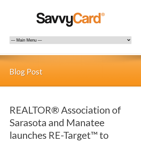
Blog Post
REALTOR® Association of
Sarasota and Manatee
launches RE-Target™ to