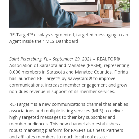
RE-Target™ displays segmented, targeted messaging to an
Agent inside their MLS Dashboard
Saint Petersburg, FL – September 29, 2021
– REALTOR®
Association of Sarasota and Manatee (RASM), representing
8,000 members in Sarasota and Manatee Counties, Florida
has launched RE-Target™ by SavvyCard® to improve
communications, increase member engagement and grow
non-dues revenue in support of its member services.
RE-Target™ is a new communications channel that enables
associations and multiple listing services (MLS) to deliver
highly targeted messages to their key subscriber and
member audiences. This new channel also establishes a
robust marketing platform for RASM’s Business Partners
and affiliates members to reach local real estate