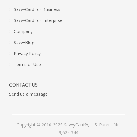
SavvyCard for Business
SavvyCard for Enterprise
Company
SavvyBlog
Privacy Policy
Terms of Use
CONTACT US
Send us a message.
Copyright © 2010-2026 SavvyCard®, U.S. Patent No.
9,625,344