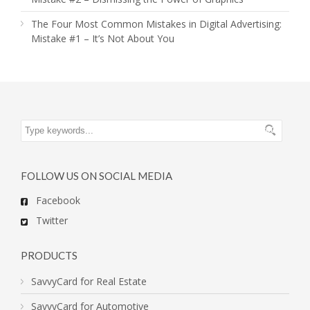
The Four Most Common Mistakes in Digital Advertising:
Mistake #1 – It’s Not About You
FOLLOW US ON SOCIAL MEDIA
Facebook
Twitter
PRODUCTS
SavvyCard for Real Estate
SavvyCard for Automotive