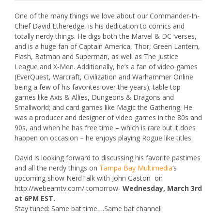
One of the many things we love about our Commander-In-
Chief David Etheredge, is his dedication to comics and
totally nerdy things. He digs both the Marvel & DC ‘verses,
and is a huge fan of Captain America, Thor, Green Lantern,
Flash, Batman and Superman, as well as The Justice
League and X-Men. Additionally, he’s a fan of video games
(
EverQuest
,
Warcraft
,
Civilization
and
Warhammer Online
being a few of his favorites over the years); table top
games like
Axis & Allies
,
Dungeons & Dragons
and
Smallworld
; and card games like
Magic the Gathering
. He
was a producer and designer of video games in the 80s and
90s, and when he has free time – which is rare but it does
happen on occasion – he enjoys playing Rogue like titles.
David is looking forward to discussing his favorite pastimes
and all the nerdy things on
Tampa Bay Multimedia
‘s
upcoming show
NerdTalk
with John Gaston on
http://webeamtv.com/ tomorrow-
Wednesday, March 3rd
at 6PM EST
.
Stay tuned: Same bat time….Same bat channel!