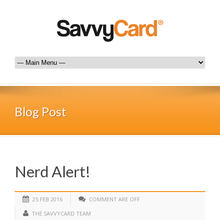
Blog Post
Nerd Alert!
25 FEB 2016
COMMENT ARE OFF
THE SAVVYCARD TEAM