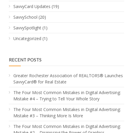
SavvyCard Updates
(19)
SavvySchool
(20)
SavvySpotlight
(1)
Uncategorized
(1)
RECENT POSTS
Greater Rochester Association of REALTORS® Launches
SavvyCard® for Real Estate
The Four Most Common Mistakes in Digital Advertising:
Mistake #4 – Trying to Tell Your Whole Story
The Four Most Common Mistakes in Digital Advertising:
Mistake #3 – Thinking More Is More
The Four Most Common Mistakes in Digital Advertising:
Mistake #2 – Dismissing the Power of Graphics