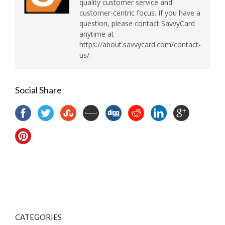
quality customer service and
customer-centric focus. If you have a
question, please contact SavvyCard
anytime at
https://about.savvycard.com/contact-
us/.
Social Share
CATEGORIES