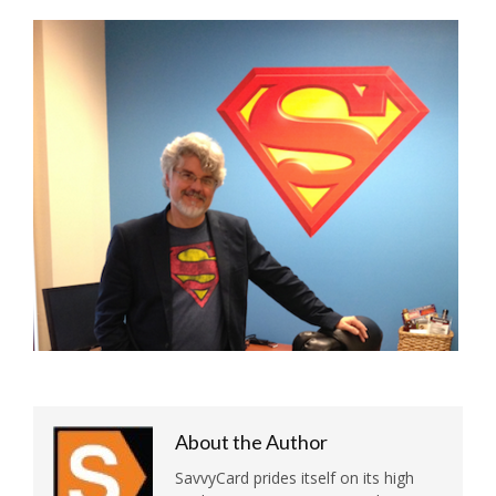
About the Author
SavvyCard prides itself on its high