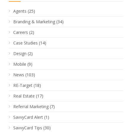
Agents
(25)
Branding & Marketing
(34)
Careers
(2)
Case Studies
(14)
Design
(2)
Mobile
(9)
News
(103)
RE-Target
(18)
Real Estate
(17)
Referral Marketing
(7)
SavvyCard Alert
(1)
SavvyCard Tips
(30)