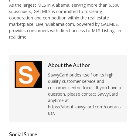
As the largest MLS in Alabama, serving more than 6,500
subscribers, GALMLS is committed to fostering
cooperation and competition within the real estate
marketplace. LiveInAlabama.com, powered by GALMLS,
provides consumers with direct access to MLS Listings in
real time.
About the Author
SavvyCard prides itself on its high
quality customer service and
customer-centric focus. If you have a
question, please contact SavvyCard
anytime at
https://about.savvycard.com/contact-
us/.
Social Share