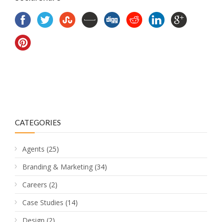
CATEGORIES
Agents
(25)
Branding & Marketing
(34)
Careers
(2)
Case Studies
(14)
Design
(2)