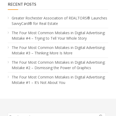
RECENT POSTS
Greater Rochester Association of REALTORS® Launches
SavvyCard® for Real Estate
The Four Most Common Mistakes in Digital Advertising:
Mistake #4 – Trying to Tell Your Whole Story
The Four Most Common Mistakes in Digital Advertising:
Mistake #3 – Thinking More Is More
The Four Most Common Mistakes in Digital Advertising:
Mistake #2 – Dismissing the Power of Graphics
The Four Most Common Mistakes in Digital Advertising:
Mistake #1 – It’s Not About You