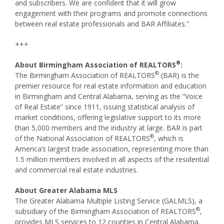
and subscribers. We are confident that it will grow
engagement with their programs and promote connections
between real estate professionals and BAR Affiliates.”
+++
®
About Birmingham Association of REALTORS
:
®
The Birmingham Association of REALTORS
(BAR) is the
premier resource for real estate information and education
in Birmingham and Central Alabama, serving as the “Voice
of Real Estate” since 1911, issuing statistical analysis of
market conditions, offering legislative support to its more
than 5,000 members and the industry at large. BAR is part
®
of the National Association of REALTORS
, which is
America’s largest trade association, representing more than
1.5 million members involved in all aspects of the residential
and commercial real estate industries.
About Greater Alabama MLS
The Greater Alabama Multiple Listing Service (GALMLS), a
®
subsidiary of the Birmingham Association of REALTORS
,
provides MLS services to 12 counties in Central Alabama.