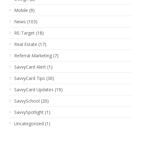
Mobile
(9)
News
(103)
RE-Target
(18)
Real Estate
(17)
Referral Marketing
(7)
SavvyCard Alert
(1)
SavvyCard Tips
(30)
SavvyCard Updates
(19)
SavvySchool
(20)
SavvySpotlight
(1)
Uncategorized
(1)