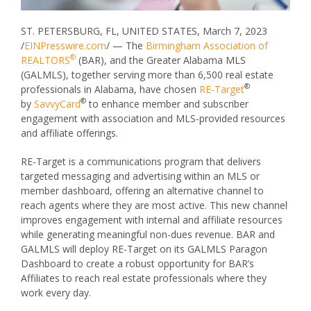
ST. PETERSBURG, FL, UNITED STATES, March 7, 2023
/
EINPresswire.com
/ — The
Birmingham Association of
®
REALTORS
(BAR), and the Greater Alabama MLS
(GALMLS), together serving more than 6,500 real estate
®
professionals in Alabama, have chosen
RE-Target
®
by
SavvyCard
to enhance member and subscriber
engagement with association and MLS-provided resources
and affiliate offerings.
RE-Target is a communications program that delivers
targeted messaging and advertising within an MLS or
member dashboard, offering an alternative channel to
reach agents where they are most active. This new channel
improves engagement with internal and affiliate resources
while generating meaningful non-dues revenue. BAR and
GALMLS will deploy RE-Target on its GALMLS Paragon
Dashboard to create a robust opportunity for BAR’s
Affiliates to reach real estate professionals where they
work every day.