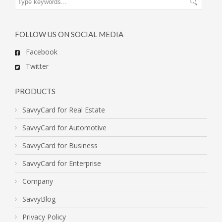
FOLLOW US ON SOCIAL MEDIA
Facebook
Twitter
PRODUCTS
SavvyCard for Real Estate
SavvyCard for Automotive
SavvyCard for Business
SavvyCard for Enterprise
Company
SavvyBlog
Privacy Policy