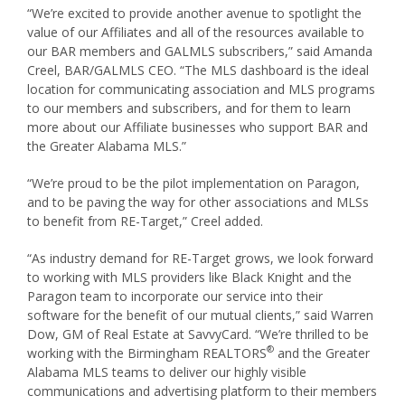
“We’re excited to provide another avenue to spotlight the
value of our Affiliates and all of the resources available to
our BAR members and GALMLS subscribers,” said Amanda
Creel, BAR/GALMLS CEO. “The MLS dashboard is the ideal
location for communicating association and MLS programs
to our members and subscribers, and for them to learn
more about our Affiliate businesses who support BAR and
the Greater Alabama MLS.”
“We’re proud to be the pilot implementation on Paragon,
and to be paving the way for other associations and MLSs
to benefit from RE-Target,” Creel added.
“As industry demand for RE-Target grows, we look forward
to working with MLS providers like Black Knight and the
Paragon team to incorporate our service into their
software for the benefit of our mutual clients,” said Warren
Dow, GM of Real Estate at SavvyCard. “We’re thrilled to be
®
working with the Birmingham REALTORS
and the Greater
Alabama MLS teams to deliver our highly visible
communications and advertising platform to their members