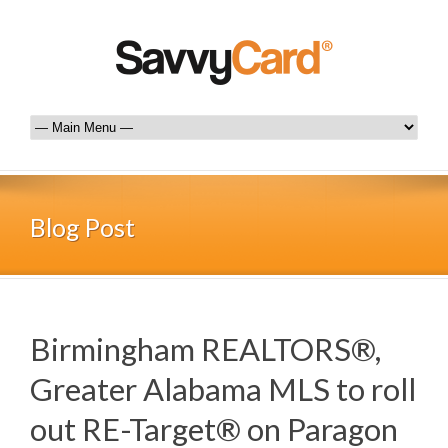
Blog Post
Birmingham REALTORS®,
Greater Alabama MLS to roll
out RE-Target® on Paragon