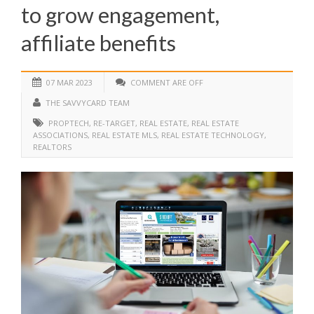
to grow engagement,
affiliate benefits
07 MAR 2023
COMMENT ARE OFF
THE SAVVYCARD TEAM
PROPTECH
,
RE-TARGET
,
REAL ESTATE
,
REAL ESTATE
ASSOCIATIONS
,
REAL ESTATE MLS
,
REAL ESTATE TECHNOLOGY
,
REALTORS