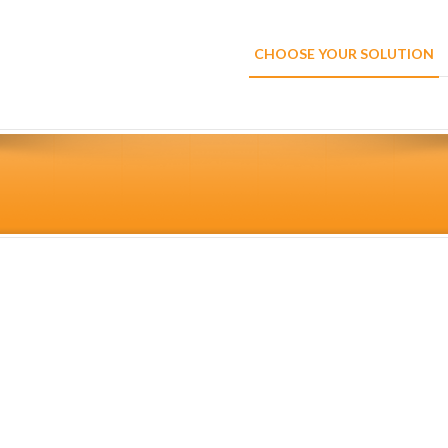
CHOOSE YOUR SOLUTION