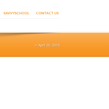
SAVVYSCHOOL
CONTACT US
//
April 20, 2015