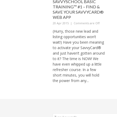
SAVVYSCHOOL BASIC
TRAINING™ #1 – FIND &
SAVE YOUR SAVVYCARD®
WEB APP
20 Apr 2015
|
Comments are Off
(Hurry, those new lead and
listing opportunities won’t
wait!) Have you been meaning
to activate your SavvyCard®
and just haven’t gotten around
to it? The time is NOW! We
have even whipped up a little
refresher course. In a few
short minutes, you will hold
the power from any...