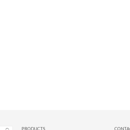
PRODUCTS
CONTA