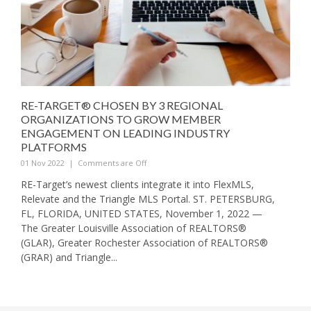
RE-TARGET® CHOSEN BY 3 REGIONAL
ORGANIZATIONS TO GROW MEMBER
ENGAGEMENT ON LEADING INDUSTRY
PLATFORMS
01 Nov 2022
|
Comments are Off
RE-Target’s newest clients integrate it into FlexMLS,
Relevate and the Triangle MLS Portal. ST. PETERSBURG,
FL, FLORIDA, UNITED STATES, November 1, 2022 —
The Greater Louisville Association of REALTORS®
(GLAR), Greater Rochester Association of REALTORS®
(GRAR) and Triangle...