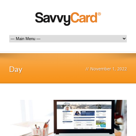
Day
//
November 1, 2022