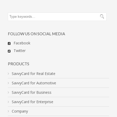
FOLLOW US ON SOCIAL MEDIA
Facebook
Twitter
PRODUCTS
SavvyCard for Real Estate
SavvyCard for Automotive
SavvyCard for Business
SavvyCard for Enterprise
Company