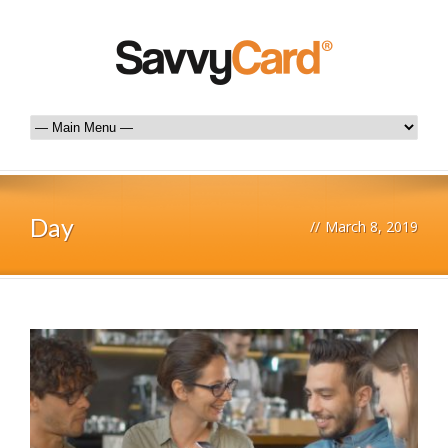
Day
//
March 8, 2019