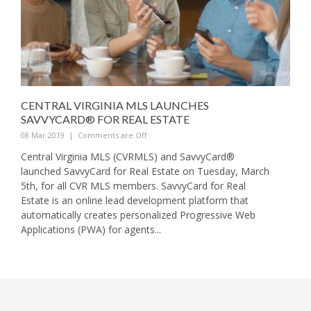
CENTRAL VIRGINIA MLS LAUNCHES
SAVVYCARD® FOR REAL ESTATE
08 Mar 2019
|
Comments are Off
Central Virginia MLS (CVRMLS) and SavvyCard®
launched SavvyCard for Real Estate on Tuesday, March
5th, for all CVR MLS members. SavvyCard for Real
Estate is an online lead development platform that
automatically creates personalized Progressive Web
Applications (PWA) for agents...