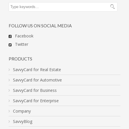
FOLLOW US ON SOCIAL MEDIA
Facebook
Twitter
PRODUCTS
SavvyCard for Real Estate
SavvyCard for Automotive
SavvyCard for Business
SavvyCard for Enterprise
Company
SavvyBlog