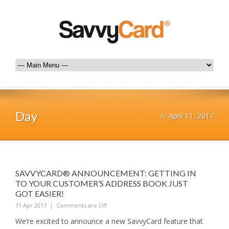
Day
//
April 11, 2017
SAVVYCARD® ANNOUNCEMENT: GETTING IN
TO YOUR CUSTOMER’S ADDRESS BOOK JUST
GOT EASIER!
11 Apr 2017
|
Comments are Off
We’re excited to announce a new SavvyCard feature that