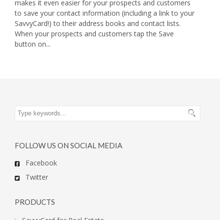
makes it even easier for your prospects and customers
to save your contact information (including a link to your
SavvyCard!) to their address books and contact lists.
When your prospects and customers tap the Save
button on...
FOLLOW US ON SOCIAL MEDIA
Facebook
Twitter
PRODUCTS