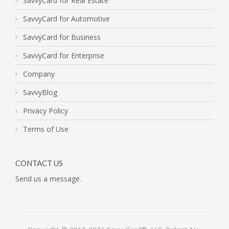
SavvyCard for Real Estate
SavvyCard for Automotive
SavvyCard for Business
SavvyCard for Enterprise
Company
SavvyBlog
Privacy Policy
Terms of Use
CONTACT US
Send us a message.