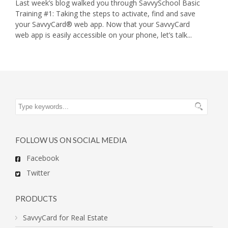
Last week’s blog walked you through SavvySchool Basic
Training #1: Taking the steps to activate, find and save
your SavvyCard® web app. Now that your SavvyCard
web app is easily accessible on your phone, let’s talk...
FOLLOW US ON SOCIAL MEDIA
Facebook
Twitter
PRODUCTS
SavvyCard for Real Estate