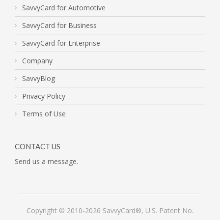
SavvyCard for Automotive
SavvyCard for Business
SavvyCard for Enterprise
Company
SavvyBlog
Privacy Policy
Terms of Use
CONTACT US
Send us a message.
Copyright © 2010-2026 SavvyCard®, U.S. Patent No.