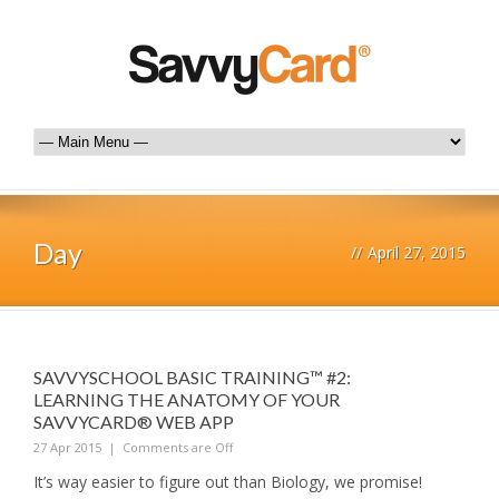
Day
//
April 27, 2015
SAVVYSCHOOL BASIC TRAINING™ #2:
LEARNING THE ANATOMY OF YOUR
SAVVYCARD® WEB APP
27 Apr 2015
|
Comments are Off
It’s way easier to figure out than Biology, we promise!