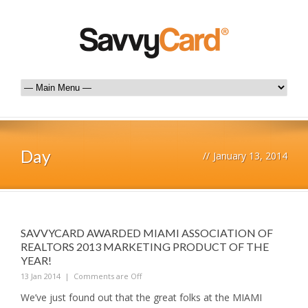
Day
//
January 13, 2014
SAVVYCARD AWARDED MIAMI ASSOCIATION OF
REALTORS 2013 MARKETING PRODUCT OF THE
YEAR!
13 Jan 2014
|
Comments are Off
We’ve just found out that the great folks at the MIAMI