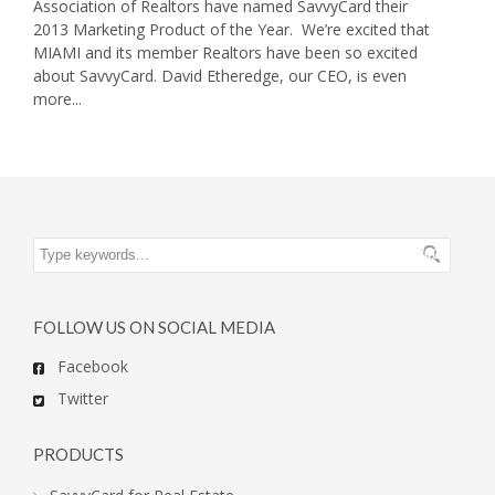
Association of Realtors have named SavvyCard their
2013 Marketing Product of the Year. We’re excited that
MIAMI and its member Realtors have been so excited
about SavvyCard. David Etheredge, our CEO, is even
more...
FOLLOW US ON SOCIAL MEDIA
Facebook
Twitter
PRODUCTS