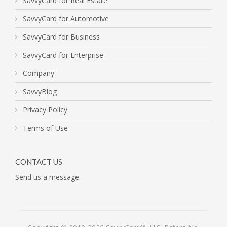
SavvyCard for Real Estate
SavvyCard for Automotive
SavvyCard for Business
SavvyCard for Enterprise
Company
SavvyBlog
Privacy Policy
Terms of Use
CONTACT US
Send us a message.